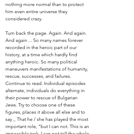
nothing more normal than to protect 
him even entire universe they 
considered crazy.
Turn back the page. Again. And again. 
And again ... So many names forever 
recorded in the heroic part of our 
history, at a time which hardly find 
anything heroic. So many political 
maneuvers manifestations of humanity, 
rescue, successes, and failures. 
Continue to read. Individual episodes 
alternate, individuals do everything in 
their power to rescue of Bulgarian 
Jews. Try to choose one of these 
figures, places it above all else and to 
say ,, That he / she has played the most 
important role, "but I can not. This is an 
impossible task. I can not tell the whole 