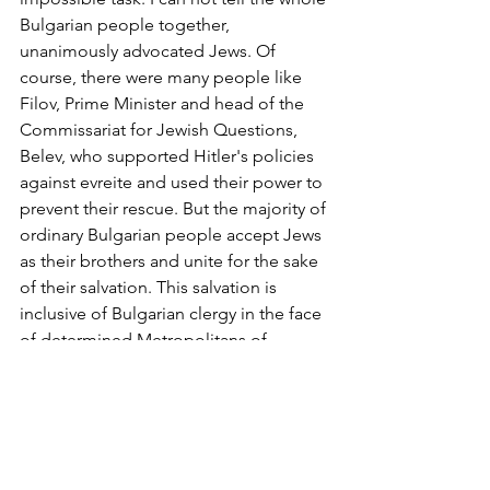
Bulgarian people together, 
unanimously advocated Jews. Of 
course, there were many people like 
Filov, Prime Minister and head of the 
Commissariat for Jewish Questions, 
Belev, who supported Hitler's policies 
against evreite and used their power to 
prevent their rescue. But the majority of 
ordinary Bulgarian people accept Jews 
as their brothers and unite for the sake 
of their salvation. This salvation is 
inclusive of Bulgarian clergy in the face 
of determined Metropolitans of 
Bulgarian intellectuals like Elin Pelin, 
Dimitar Peshev himself King Boris III 
and even Liliana Panitza that put their 
personal feelings in the name of a just 
cause, and thousands more Bulgarians 