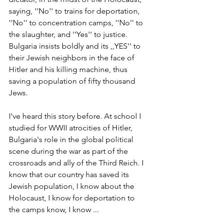
saying, ''No'' to trains for deportation, 
''No'' to concentration camps, ''No'' to 
the slaughter, and ''Yes'' to justice. 
Bulgaria insists boldly and its ,,YES'' to 
their Jewish neighbors in the face of 
Hitler and his killing machine, thus 
saving a population of fifty thousand 
Jews.
I've heard this story before. At school I 
studied for WWII atrocities of Hitler, 
Bulgaria's role in the global political 
scene during the war as part of the 
crossroads and ally of the Third Reich. I 
know that our country has saved its 
Jewish population, I know about the 
Holocaust, I know for deportation to 
the camps know, I know ...