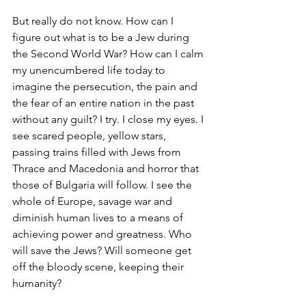
But really do not know. How can I 
figure out what is to be a Jew during 
the Second World War? How can I calm 
my unencumbered life today to 
imagine the persecution, the pain and 
the fear of an entire nation in the past 
without any guilt? I try. I close my eyes. I 
see scared people, yellow stars, 
passing trains filled with Jews from 
Thrace and Macedonia and horror that 
those of Bulgaria will follow. I see the 
whole of Europe, savage war and 
diminish human lives to a means of 
achieving power and greatness. Who 
will save the Jews? Will someone get 
off the bloody scene, keeping their 
humanity?