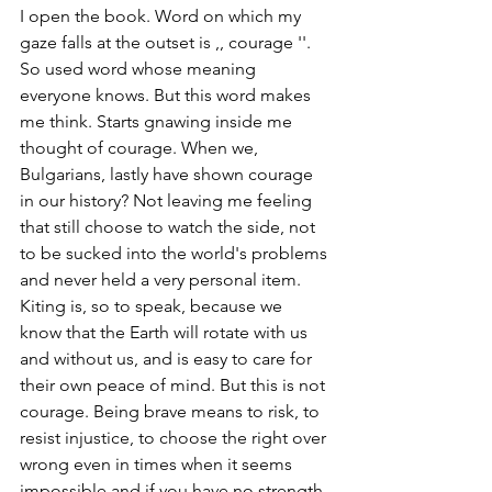
I open the book. Word on which my 
gaze falls at the outset is ,, courage ''. 
So used word whose meaning 
everyone knows. But this word makes 
me think. Starts gnawing inside me 
thought of courage. When we, 
Bulgarians, lastly have shown courage 
in our history? Not leaving me feeling 
that still choose to watch the side, not 
to be sucked into the world's problems 
and never held a very personal item. 
Kiting is, so to speak, because we 
know that the Earth will rotate with us 
and without us, and is easy to care for 
their own peace of mind. But this is not 
courage. Being brave means to risk, to 
resist injustice, to choose the right over 
wrong even in times when it seems 
impossible and if you have no strength. 