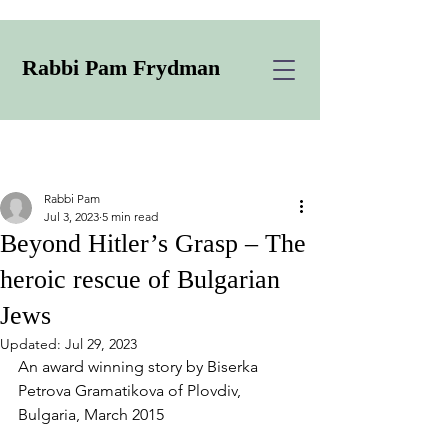
Rabbi Pam Frydman
Rabbi Pam
Jul 3, 2023
5 min read
Beyond Hitler’s Grasp – The
heroic rescue of Bulgarian
Jews
Updated:
Jul 29, 2023
An award winning story by Biserka 
Petrova Gramatikova of Plovdiv, 
Bulgaria, March 2015