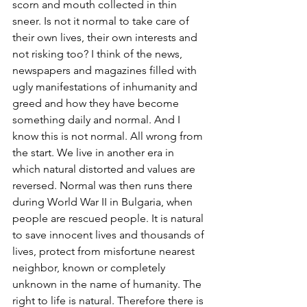
scorn and mouth collected in thin 
sneer. Is not it normal to take care of 
their own lives, their own interests and 
not risking too? I think of the news, 
newspapers and magazines filled with 
ugly manifestations of inhumanity and 
greed and how they have become 
something daily and normal. And I 
know this is not normal. All wrong from 
the start. We live in another era in 
which natural distorted and values ​​are 
reversed. Normal was then runs there 
during World War II in Bulgaria, when 
people are rescued people. It is natural 
to save innocent lives and thousands of 
lives, protect from misfortune nearest 
neighbor, known or completely 
unknown in the name of humanity. The 
right to life is natural. Therefore there is 