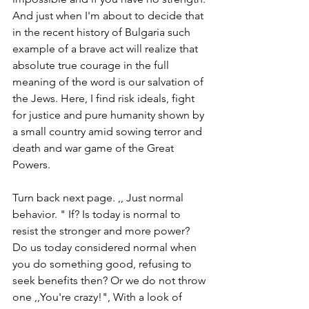
And just when I'm about to decide that 
in the recent history of Bulgaria such 
example of a brave act will realize that 
absolute true courage in the full 
meaning of the word is our salvation of 
the Jews. Here, I find risk ideals, fight 
for justice and pure humanity shown by 
a small country amid sowing terror and 
death and war game of the Great 
Powers.
Turn back next page. ,, Just normal 
behavior. " If? Is today is normal to 
resist the stronger and more power? 
Do us today considered normal when 
you do something good, refusing to 
seek benefits then? Or we do not throw 
one ,,You're crazy!", With a look of 