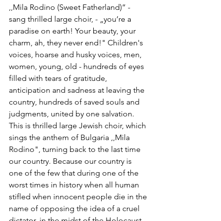
,,Mila Rodino (Sweet Fatherland)” - 
sang thrilled large choir, - „you’re a 
paradise on earth! Your beauty, your 
charm, ah, they never end!" Children's 
voices, hoarse and husky voices, men, 
women, young, old - hundreds of eyes 
filled with tears of gratitude, 
anticipation and sadness at leaving the 
country, hundreds of saved souls and 
judgments, united by one salvation. 
This is thrilled large Jewish choir, which 
sings the anthem of Bulgaria ,,Mila 
Rodino", turning back to the last time 
our country. Because our country is 
one of the few that during one of the 
worst times in history when all human 
stifled when innocent people die in the 
name of opposing the idea of ​​a cruel 
dictator, in the midst of the Holocaust, 