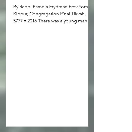
By Rabbi Pamela Frydman Erev Yom
Kippur, Congregation P'nai Tikvah,
5777 • 2016 There was a young man
who drove an old jalopy and one day
he ran out of gas. The weather was
cool and so he walked to the nearest
gas station, which was about a quarter
of a mile away. He lugged a heavy gas
can back to his car and as he
approached, he noticed that there was
another old jalopy right up ahead and
both cars looked exactly alike. He put
down the gas can and took out his
keys to unlock