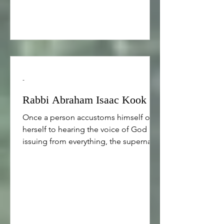
-
Rabbi Abraham Isaac Kook
Once a person accustoms himself or
herself to hearing the voice of God
issuing from everything, the supernal
meaning now comes that has eluded
the person and this is spiritual wisdom.
For certainly, concealed and hidden
spiritual wisdom contains divine
meaning. Moreover, by means of
getting in the habit of paying attention