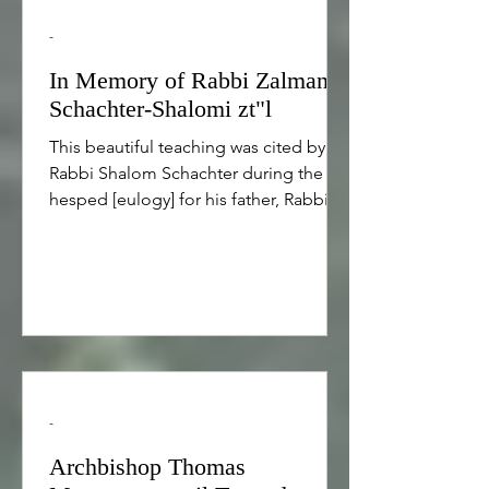
-
In Memory of Rabbi Zalman
Schachter-Shalomi zt"l
This beautiful teaching was cited by
Rabbi Shalom Schachter during the
hesped [eulogy] for his father, Rabbi
Zalman Schachter-Shalomi zt”l (August
17, 1924 - July 4, 2014 • 17 Menachem
Av 5684 - 5 Tammuz 5775) אמר רבי
אלעזר בשם רבי חנינא: תלמידי חכמים
מרבים שלום בעולם, שנאמר (ישעיהו נ"ד)
וכל בניך לימודי ה‘ ורב שלום בניך. אל תקרי
בניך אלא בוניך Rabbi Elazar said in the
name of Rabbi Hanina: The disciples
-
of the wise increase peace in the
world, as it says, “And all your childr
Archbishop Thomas