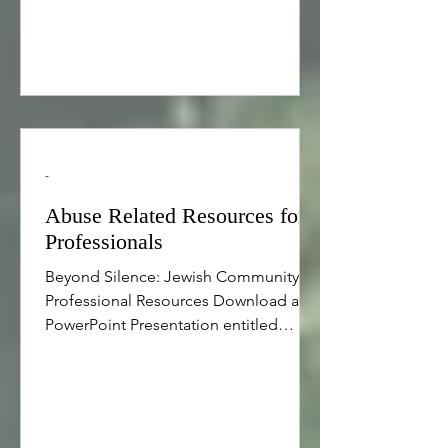
over the candles, the calendar shifted
to 5777. The changing
-
Abuse Related Resources for
Professionals
Beyond Silence: Jewish Community
Professional Resources Download a
PowerPoint Presentation entitled
“Approaches for Engaging Youth
Serving Organizations and Schools in
Child Sexual Abuse Prevention”
prepared by Safe and Sound for the
Beyond Silence professional