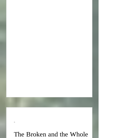
story: About 200 years ago, there was a
Rabbi named Volker. Rabbi Volker was
a Torah scholar and a mystic and he
also had a vivid imagination. One
night, Rabbi Volker had a dream. He
dreamed that he was sent by the sages
of his generation to create a map of
heaven. In Rabbi Volker’s dream, he
was immediately transported to
heaven wh
-
The Broken and the Whole