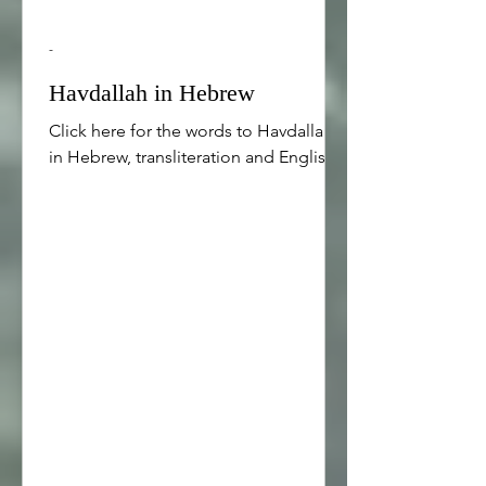
-
Havdallah in Hebrew
Click here for the words to Havdallah
in Hebrew, transliteration and English.