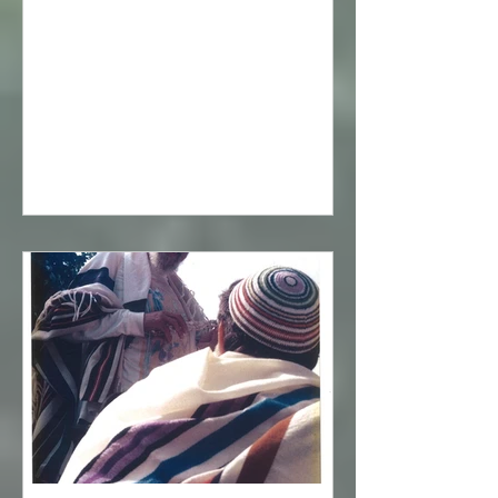
to the voice of God issuing from
everything, the voice of God is
revealed now in spiritual wisdom. Until
finally, in the spiritual wisdom itself,
one finds