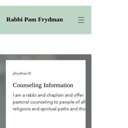
Rabbi Pam Frydman
pfrydman18
Counseling Information
I am a rabbi and chaplain and offer
pastoral counseling to people of all
religions and spiritual paths and those
who do not have a specific religion or
path. I offer support to individuals,