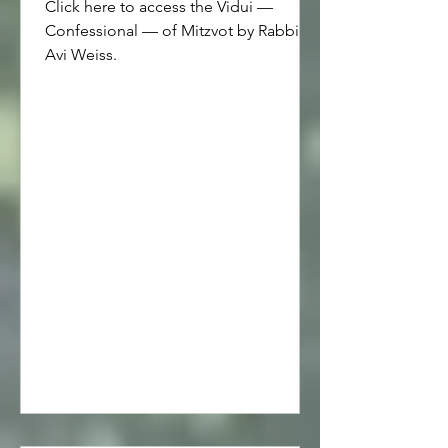
Click here to access the Vidui —
Confessional — of Mitzvot by Rabbi
Avi Weiss.