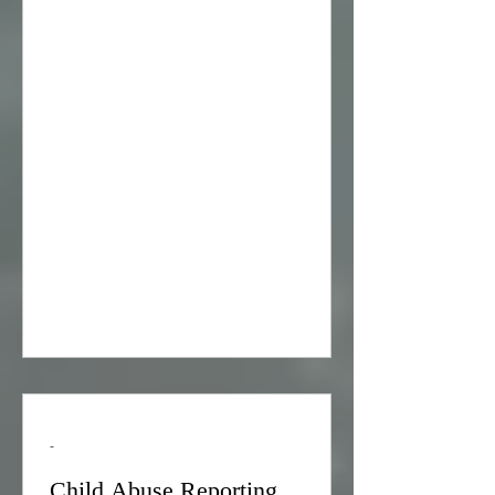
Abuse & Incest Hotline at Tel:800-656-
HOPE
-
Child Abuse Reporting