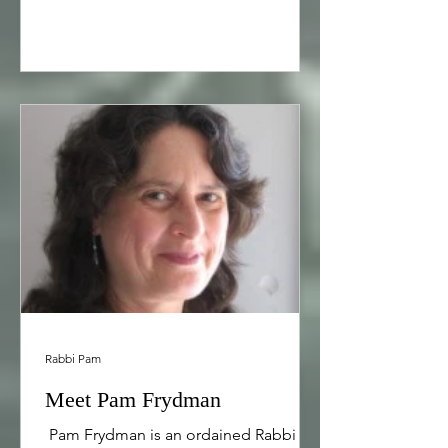
Rabbi Pam
Meet Pam Frydman
​ Pam Frydman is an ordained Rabbi