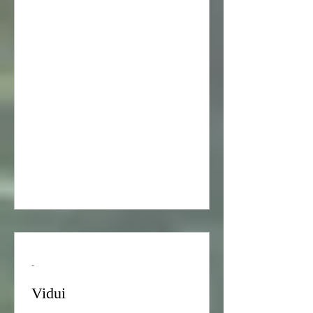
when she was serving as Director of
the Holocaust Education Project of the
Academy for Jewish Religion,
California.) © Copyrighted by Pamela
Frydman. All rights reserved. The
Holocaust began in January 1933,
when Adolf Hitler became Chancellor
of Germany.[[ 1 ] “Adolf Hitler is
Named Chancellor of Germany,”
History.com <http://www.hi
-
Vidui