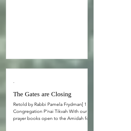
away. He lugged a heavy gas can back
to his car and as he approached, he
noticed that there was another car up
ahead that looked just like his. He took
out his keys to try it the car door to be
sure it was his car
-
The Gates are Closing
Retold by Rabbi Pamela Frydman[ 1 ]
Congregation P'nai Tikvah With our
prayer books open to the Amidah for
Ne’ilah, I want to share the following