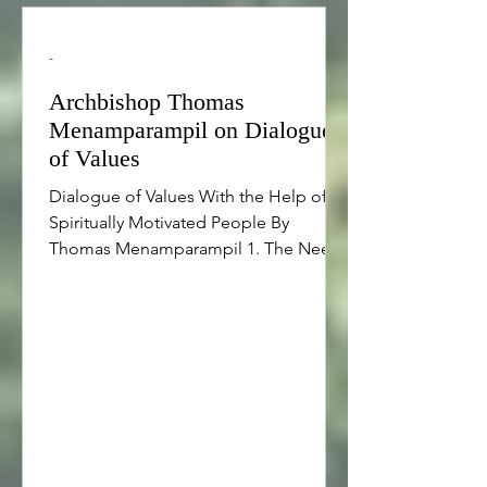
-
Archbishop Thomas
Menamparampil on Dialogue
of Values
Dialogue of Values With the Help of
Spiritually Motivated People By
Thomas Menamparampil 1. The Need
of Spiritually Motivated Inspirers in a
Profit-Driven Society Adam Smith
argued that the economic dynamism
stimulated in society by the self-
interest of individuals can benefit the
entire society, even when not
intended. However, Nobel Laureate Liu
Xiabao points out that to make the
self-interest of the majority purposeful,