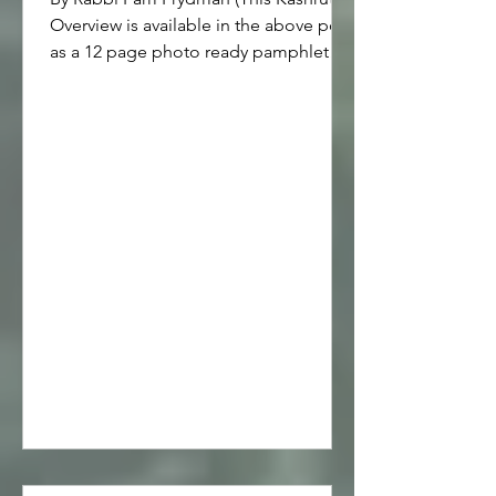
Overview is available in the above pdf
as a 12 page photo ready pamphlet
that may be printed on two sides of 8
1/2" x 11" paper, then folded in half,
and stapled -- saddle stitched -- in the
middle.) Kashrut is a Jewish practice
usually referred to as being kosher or
keeping kosher. Below is a
pronunciation key, definitions, and an
overview of kosher symbols, cookware,
cooking and eating, as well as eco
kashrut, and recommended resources.