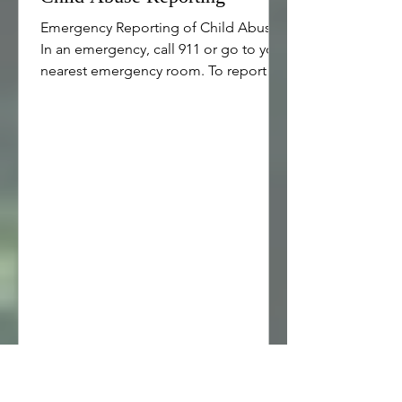
Emergency Reporting of Child Abuse
In an emergency, call 911 or go to your
nearest emergency room. To report
child abuse or suspicion of child
abuse: Call the police 24/7 If you live
outside city limits, call your county
sheriff 24/7 Call your local Child
Protective Services 24/7. To locate the
local number call Tel:800-422-4453.
Child Abuse Reporting Resources in
the United States & Israel Child Help
Hotline provides a variety of reporting,
counseling and referral services