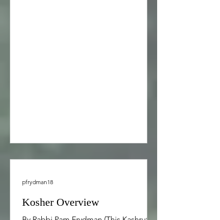
couples, and families, including
support of adult survivors in their
recovery from child abuse and family
dysfunction. Pastoral counseling
sessions are typically 60 minutes or 90
minutes in length and may occur
weekly, bi-weekly, or monthly,
depending on your preference.
Pastoral counselin
pfrydman18
Kosher Overview
By Rabbi Pam Frydman (This Kashrut