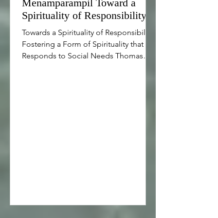
Menamparampil Toward a
Spirituality of Responsibility
Towards a Spirituality of Responsibility
Fostering a Form of Spirituality that
Responds to Social Needs Thomas
Menamparampil Introduction...