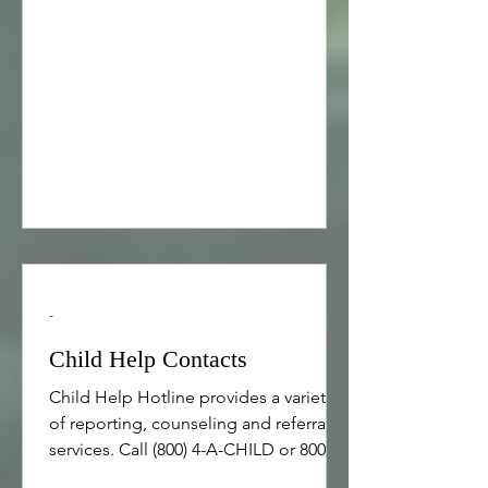
development day held on November
18, 2015. Beyond Silence Closing
Keynote by David Waksberg, CEO of
Jewish Learning Works, delivered
during the Beyond Silence
professional development day on
November 18, 2015. Cali
-
Child Help Contacts
Child Help Hotline provides a variety
of reporting, counseling and referral
services. Call (800) 4-A-CHILD or 800-
422-4453 RAINN , the National Sexual