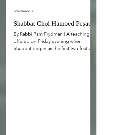
pfrydman18
Shabbat Chol Hamoed Pesach
By Rabbi Pam Frydman ( A teaching
offered on Friday evening when
Shabbat began as the first two festival
days of Passover were concluding.)
Shabbat Shalom. Tonight is Shabbat
and the beginning of Chol Hamoed
Pesach, the intermediary days of
Passover. Here in our Conservative
congregation, we celebrate Passover
for 8 days, including two festival days
at the beginning, 4 intermediate days
in the middle, and 2 festival days at the
end. [1] There are many similarities
between Sha