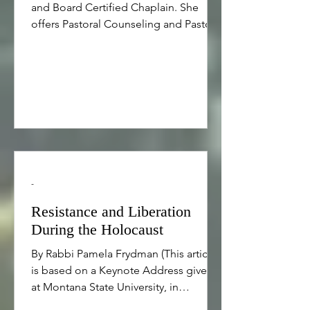
and Board Certified Chaplain. She
offers Pastoral Counseling and Pastoral
Care to people of all faiths and
backgrounds including for lifecycle
rituals such as weddings, baby
namings, family celebrations, and
rituals for end of life as well as those
seeking help with religious issues,
spiritual issues, trauma, and healing
from trauma. Please click here for
more information and please use the
-
contact form on this website to make
an appointmen
Resistance and Liberation
During the Holocaust
By Rabbi Pamela Frydman (This article
is based on a Keynote Address given
at Montana State University, in
Bozeman, Montana on April 22, 2012