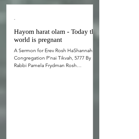
-
Hayom harat olam - Today the
world is pregnant
A Sermon for Erev Rosh HaShannah,
Congregation P'nai Tikvah, 5777 By
Rabbi Pamela Frydman Rosh
HaShannah is the Jewish new year, the
birthday of the world, and the
anniversary of creation. It is easy for us
to understand that Rosh HaShannah is
the Jewish new year because Rosh
HaShanah is when our calendar
changes. Earlier today, the Jewish
calendar was in the year 5776 and when
Cantor Marla led us in the blessing