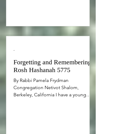
we need a minority of moral giants
who can make ‘sel
-
Forgetting and Remembering,
Rosh Hashanah 5775
By Rabbi Pamela Frydman
Congregation Netivot Shalom,
Berkeley, California I have a young
friend who drives an old car. One day
he ran out of gas and he began
walking in the neighborhood to look
for the nearest a gas station, which
turned out to be about half a mile