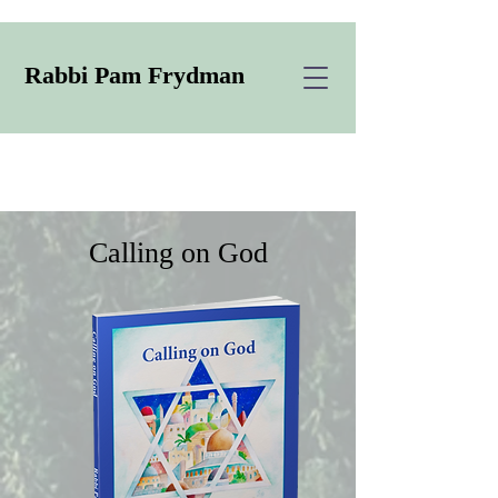
Rabbi Pam Frydman
Calling on God