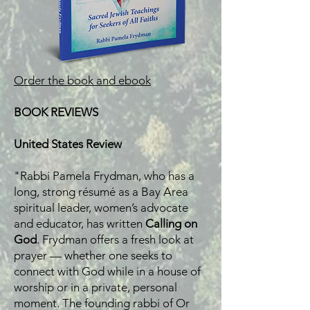
Order the book and ebo
ok
BOOK REVIEWS
United States Review
"Rabbi Pamela Frydman, who has a
long, strong résumé as a Bay Area
spiritual leader, women’s advocate
and educator, has written
Calling on
God
. Frydman offers a fresh look at
prayer — whether one seeks to
connect with God while in a house of
worship or in a private, personal
moment. The founding rabbi of Or