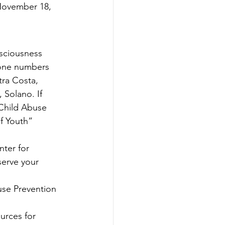
November 18, 
nsciousness 
hone numbers 
tra Costa, 
Solano. If 
“Child Abuse 
f Youth” 
ter for 
serve your 
use Prevention 
urces for 