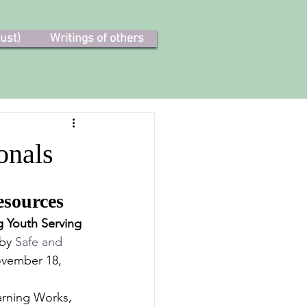
ust)
Writings of others
onals
esources
 Youth Serving 
by 
Safe and 
ovember 18, 
rning Works, 