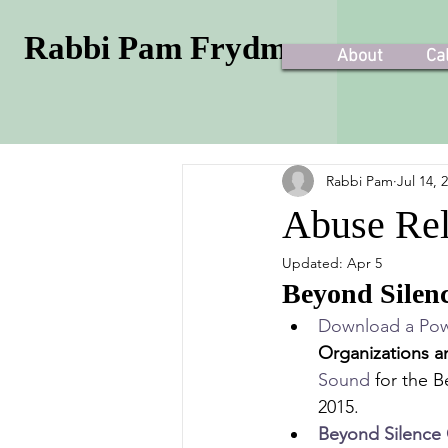
Rabbi Pam Frydman
About
Ca
Rabbi Pam
Jul 14, 
Abuse Rel
Updated:
Apr 5
Beyond Silen
Download a Pow
Organizations a
Sound
 for the 
2015.
Beyond Silence 