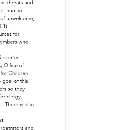
al threats and 
use, human 
s of unwelcome, 
FT)
urces for 
members who 
Reporter 
, Office of 
for Children 
 goal of this 
ers so they 
or clergy, 
. There is also 
rt 
erpetrators and 