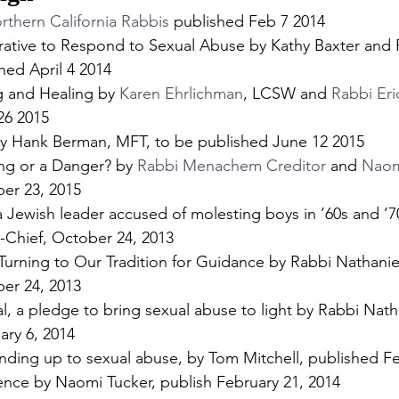
rthern California Rabbis
 published Feb 7 2014
ative to Respond to Sexual Abuse by Kathy Baxter and 
hed April 4 2014
g and Healing by 
Karen Ehrlichman
, LCSW and 
Rabbi Eri
26 2015
y Hank Berman, MFT, to be published June 12 2015
ing or a Danger? by 
Rabbi Menachem Creditor
 and 
Naom
er 23, 2015
 Jewish leader accused of molesting boys in ’60s and ’7
in-Chief, October 24, 2013
Turning to Our Tradition for Guidance by Rabbi Nathaniel
er 24, 2013
eal, a pledge to bring sexual abuse to light by Rabbi Nath
ary 6, 2014
anding up to sexual abuse, by Tom Mitchell, published Fe
lence by Naomi Tucker, publish February 21, 2014