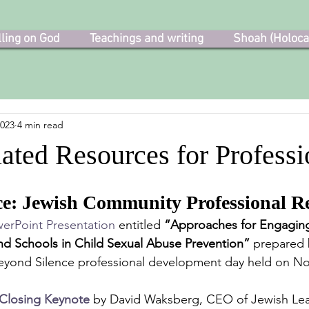
lling on God
Teachings and writing
Shoah (Holoca
2023
4 min read
ated Resources for Professi
ce: Jewish Community Professional R
erPoint Presentation
 entitled 
“Approaches for Engaging
nd Schools in Child Sexual Abuse Prevention”
 prepared 
Beyond Silence professional development day held on N
Closing Keynote
 by David Waksberg, CEO of Jewish Lea