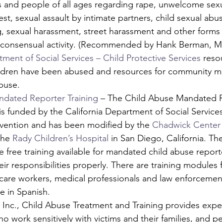
s and people of all ages regarding rape, unwelcome sexu
cest, sexual assault by intimate partners, child sexual ab
ng, sexual harassment, street harassment and other form
-consensual activity. (Recommended by Hank Berman, M
tment of Social Services – Child Protective Services
 reso
ildren have been abused and resources for community 
buse.
dated Reporter Training
 – The Child Abuse Mandated 
 is funded by the California Department of Social Services
vention and has been modified by the 
Chadwick Center 
the 
Rady Children’s Hospital
 in San Diego, California. The
ve free training available for mandated child abuse report
eir responsibilities properly. There are training modules f
care workers, medical professionals and law enforcement
e in Spanish.
 Inc., Child Abuse Treatment and Training provides expe
o work sensitively with victims and their families, and p