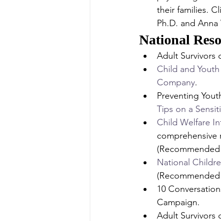
their families. 
Ph.D. and Anna 
National Reso
Adult Survivors
Child and Youth
Company
.
Preventing Yout
Tips on a Sensit
Child Welfare I
comprehensive r
(Recommended 
National Childre
(Recommended 
10 Conversation
Campaign.
Adult Survivors 