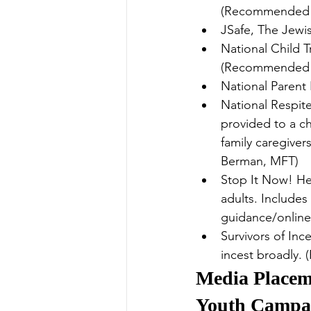
(Recommended 
JSafe, The Jewi
National Child 
(Recommended 
National Parent
National Respit
provided to a ch
family caregiver
Berman, MFT)
Stop It Now! He
adults. Includes
guidance/onlin
Survivors of Inc
incest broadly
Media Placeme
Youth Campa