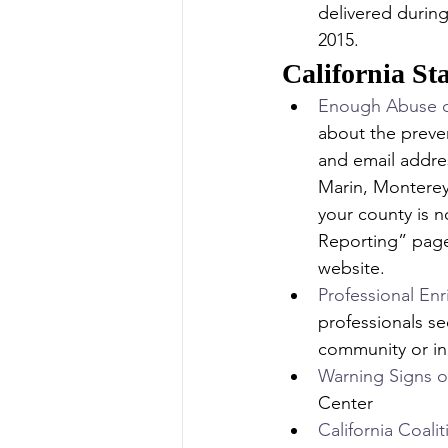
delivered durin
2015.
California St
Enough Abuse of
about the preve
and email addres
Marin, Monterey
your county is n
Reporting” page
website.
Professional En
professionals se
community or indi
Warning Signs o
Center
California Coali