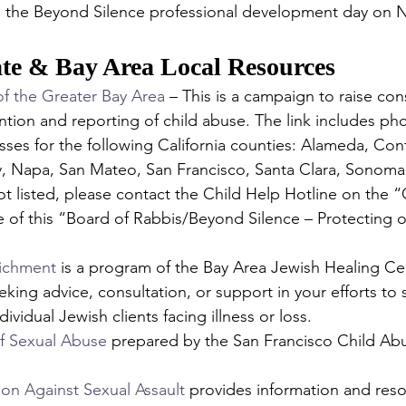
g the Beyond Silence professional development day on 
ate & Bay Area Local Resources 
 the Greater Bay Area
 – This is a campaign to raise co
ntion and reporting of child abuse. The link includes p
ses for the following California counties: Alameda, Con
, Napa, San Mateo, San Francisco, Santa Clara, Sonoma, 
ot listed, please contact the Child Help Hotline on the 
 of this “Board of Rabbis/Beyond Silence – Protecting o
richment
 is a program of the Bay Area Jewish Healing Cen
eking advice, consultation, or support in your efforts to 
vidual Jewish clients facing illness or loss.
f Sexual Abuse
 prepared by the San Francisco Child Ab
tion Against Sexual Assault
 provides information and reso