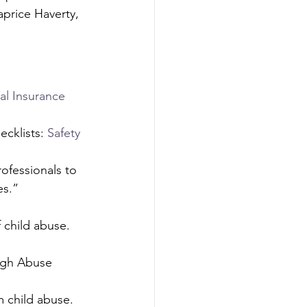
aprice Haverty, 
l Insurance 
cklists: 
Safety 
ofessionals to 
s.” 
 child abuse. 
ugh Abuse 
 child abuse. 