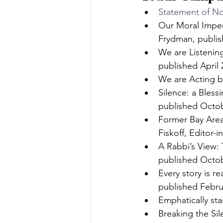
Statement of No
Our Moral Imper
Frydman, publis
We are Listenin
published April 
We are Acting b
Silence: a Bless
published Octob
Former Bay Area
Fiskoff, Editor-
A Rabbi’s View: 
published Octob
Every story is r
published Febru
Emphatically st
Breaking the Si