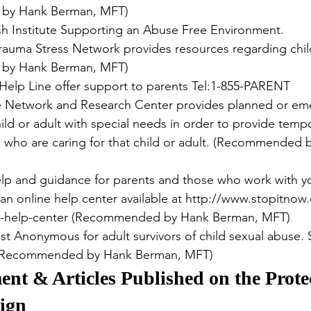
by Hank Berman, MFT)
sh Institute Supporting an Abuse Free Environment.
Trauma Stress Network provides resources regarding chil
by Hank Berman, MFT)
 Help Line offer support to parents Tel:1-855-PARENT
e Network and Research Center provides planned or em
ild or adult with special needs in order to provide tempor
s who are caring for that child or adult. (Recommended 
lp and guidance for parents and those who work with y
 an online help center available at http://www.stopitnow
e-help-center (Recommended by Hank Berman, MFT)
est Anonymous for adult survivors of child sexual abuse. 
. (Recommended by Hank Berman, MFT)
nt & Articles Published on the Prote
ign