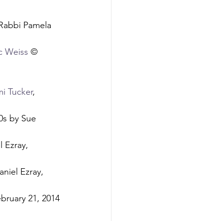
Rabbi Pamela 
c Weiss
 © 
i Tucker
, 
0s by Sue 
 Ezray, 
aniel Ezray, 
bruary 21, 2014