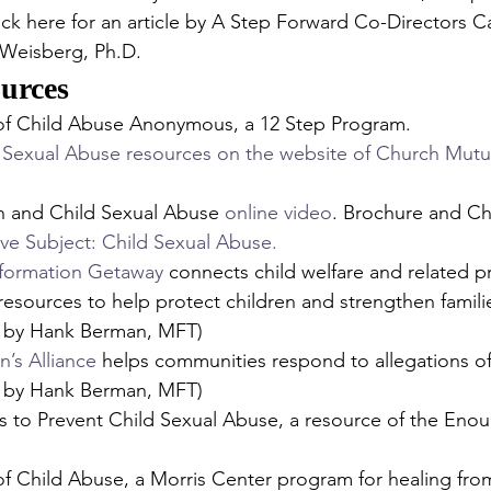
Click here for an article by A Step Forward Co-Directors C
Weisberg, Ph.D.
urces 
 of Child Abuse Anonymous, a 12 Step Program.
 Sexual Abuse resources on the website of Church Mutua
h and Child Sexual Abuse 
online video
. Brochure and Che
ive Subject: Child Sexual Abuse.
nformation Getaway
 connects child welfare and related pr
esources to help protect children and strengthen familie
by Hank Berman, MFT)
n’s Alliance
 helps communities respond to allegations of
by Hank Berman, MFT)
s to Prevent Child Sexual Abuse, a resource of the Eno
of Child Abuse, a Morris Center program for healing from