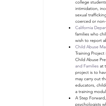
college student
intimidation, in
sexual trafficki
coerced or non
California Depar
families who ch
wish to report a
Child Abuse Man
Training Project
Child Abuse Pre
and Families
 at 
project is to ha
may carry out th
educators, child
a training modul
A Step Forward,
psychologists wh