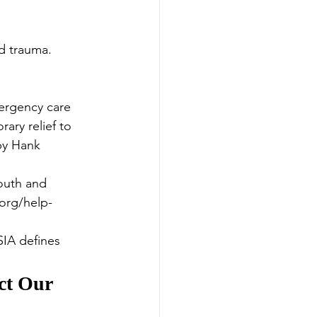
d trauma. 
ergency care 
ary relief to 
by Hank 
outh and 
.org/help-
SIA defines 
ct Our 